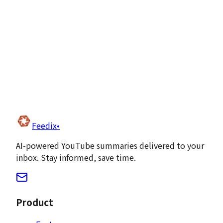
Team management
API access
Feedix
•
Get Started Free
AI-powered YouTube summaries delivered to your
inbox. Stay informed, save time.
Product