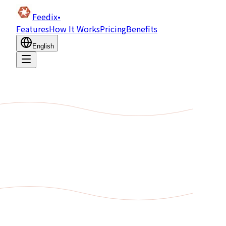
Feedix
•
Features
How It Works
Pricing
Benefits
English