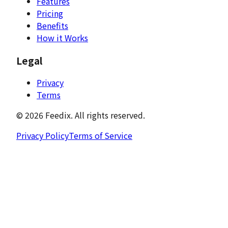
Features
Pricing
Benefits
How it Works
Legal
Privacy
Terms
©
2026
Feedix.
All rights reserved.
Privacy Policy
Terms of Service